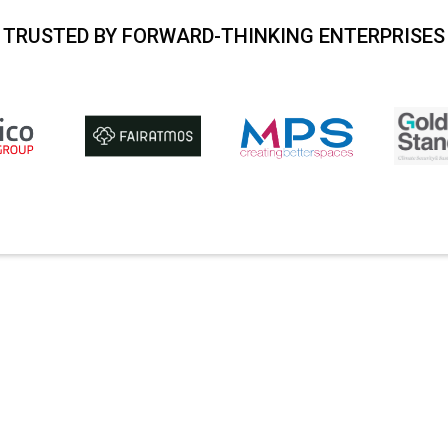
TRUSTED BY FORWARD-THINKING ENTERPRISES