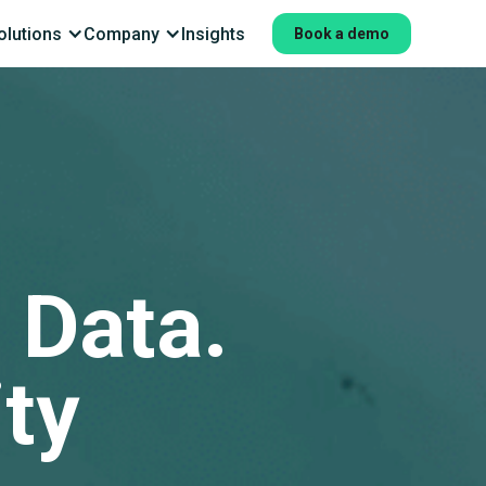
olutions
Company
Insights
Book a demo
 Data.
ity