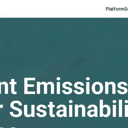
Platform
S
ent Emissions
 Sustainabil