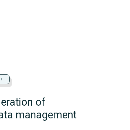
ET
eration of
data management