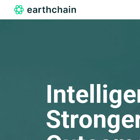
Intellig
Stronger