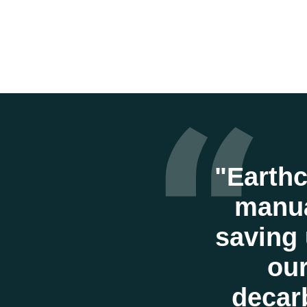
“
"Earthc
manua
saving 
our
decarb