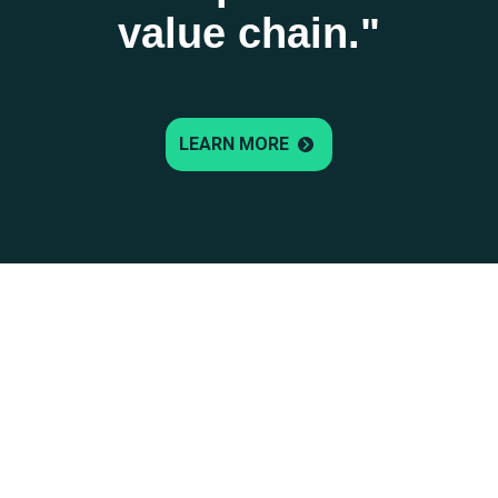
value chain."
LEARN MORE