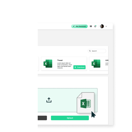
Manage your climate programme from a 
platform, get end-to-end visibility of th
minutes, generate automated reports in l
disclosure standards at the click of a b
action towards your sustainable future w
BOOK A DEMO