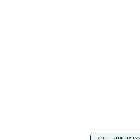
single AI-driven
e emissions with in
ine with international
utton and take immediate
ith predictable insights.
AI TOOLS FOR SUSTAI