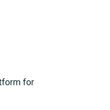
tform for
ts