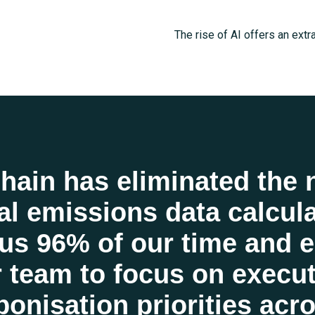
The rise of AI offers an extr
progress toward a more susta
to process unstructured data
predictions, and handle com
Earthchain to remove the adm
reporting. By eliminating ma
hain has eliminated the 
sustainability teams to take 
l emissions data calcula
impact than ever before. Joi
us 96% of our time and 
world.
 team to focus on execu
GET STARTED
onisation priorities acr