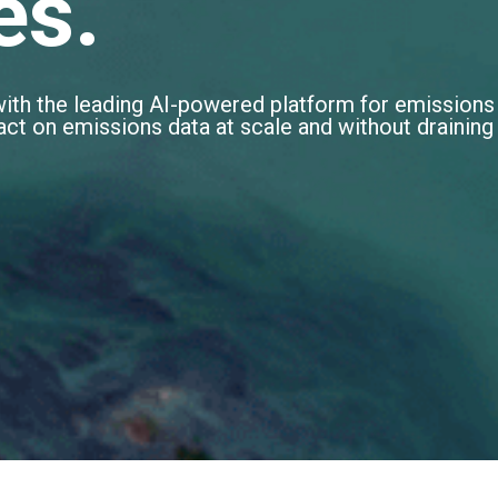
es.
with the leading AI-powered platform for emissions
d act on emissions data at scale and without draining