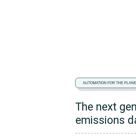
AUTOMATION FOR THE PLAN
The next gen
emissions 