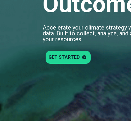
Outcom
Accelerate your climate strategy 
data. Built to collect, analyze, an
your resources.
GET STARTED