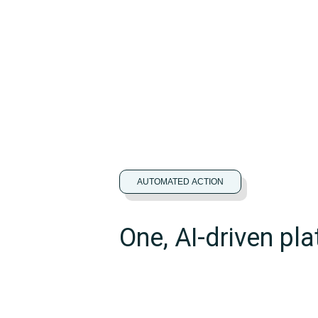
AUTOMATED ACTION
One, AI-driven pla
actionable insigh