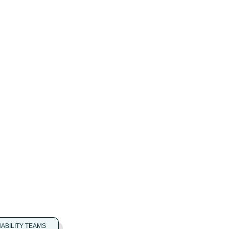
NABILITY TEAMS